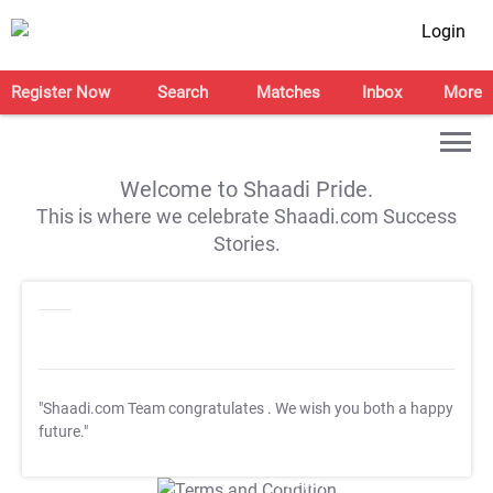
Login
Register Now
Search
Matches
Inbox
More
Welcome to Shaadi Pride.
This is where we celebrate Shaadi.com Success
Stories.
"Shaadi.com Team congratulates
. We wish you both a happy
future."
T&C Apply