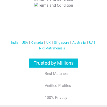
T&C Apply
India
USA
Canada
UK
Singapore
Australia
UAE
NRI Matrimonials
Trusted by Millions
Best Matches
Verified Profiles
100% Privacy