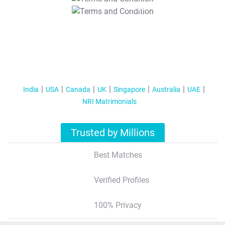
T&C Apply
India
USA
Canada
UK
Singapore
Australia
UAE
NRI Matrimonials
Trusted by Millions
Best Matches
Verified Profiles
100% Privacy