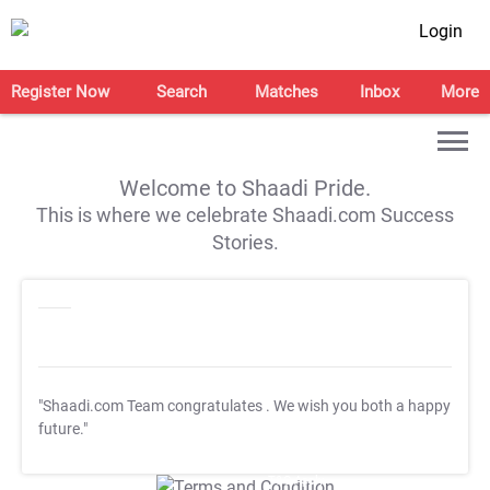
Login
Register Now
Search
Matches
Inbox
More
Welcome to Shaadi Pride.
This is where we celebrate Shaadi.com Success
Stories.
"Shaadi.com Team congratulates
. We wish you both a happy
future."
T&C Apply