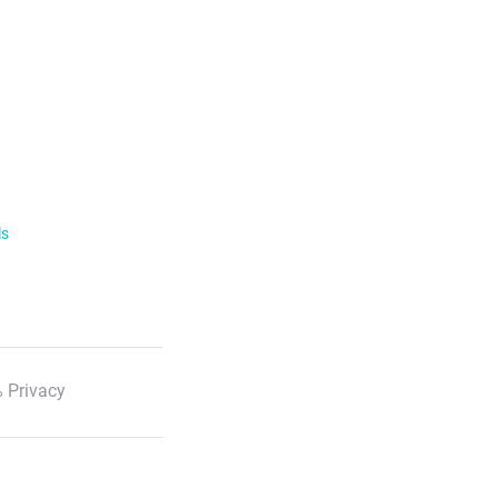
ls
 Privacy