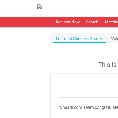
Register Now
Search
Matche
Featured Success Stories
Vid
This i
"Shaadi.com Team congratulat