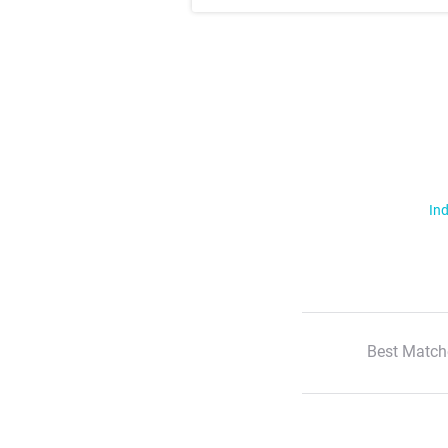
Ind
Best Match