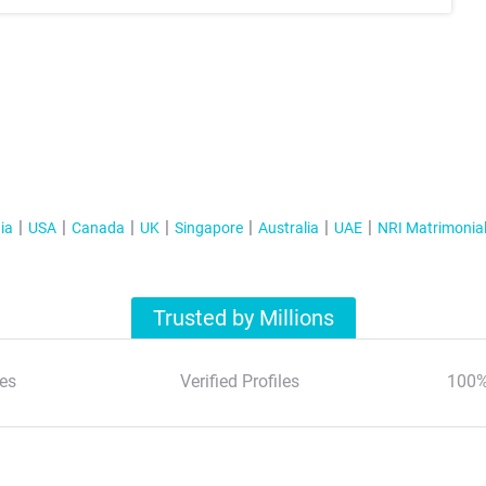
ia
USA
Canada
UK
Singapore
Australia
UAE
NRI Matrimonia
Trusted by Millions
es
Verified Profiles
100%