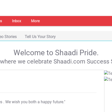
s
Inbox
More
eo Stories
Tell Us Your Story
Welcome to Shaadi Pride.
s where we celebrate Shaadi.com Success S
es
. We wish you both a happy future."