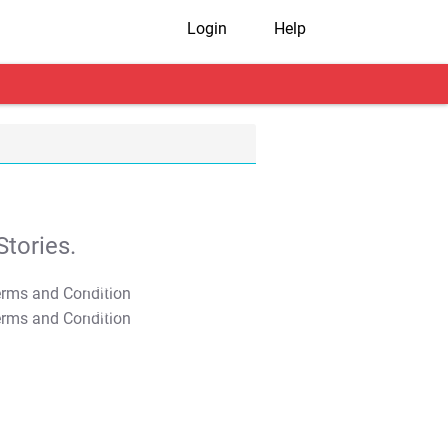
Login
Help
tories.
T&C Apply
T&C Apply