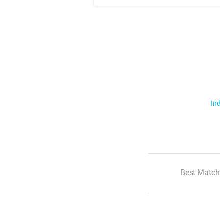
Ind
Best Match