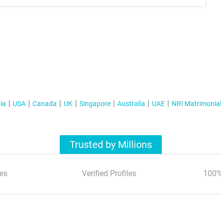
ia
USA
Canada
UK
Singapore
Australia
UAE
NRI Matrimonia
Trusted by Millions
es
Verified Profiles
100%