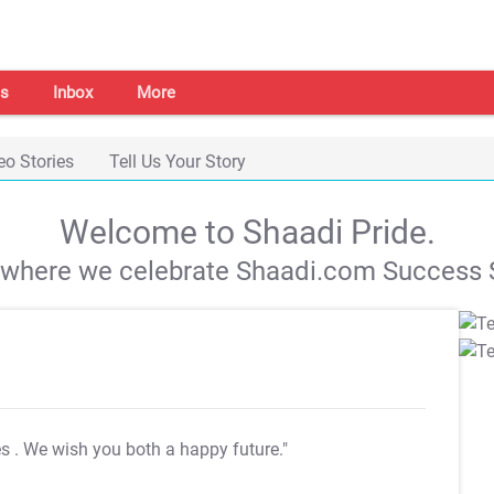
s
Inbox
More
eo Stories
Tell Us Your Story
Welcome to Shaadi Pride.
s where we celebrate Shaadi.com Success S
es
. We wish you both a happy future."