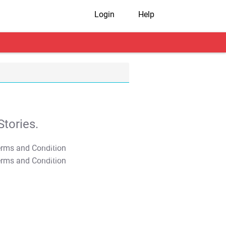
Login
Help
tories.
T&C Apply
T&C Apply