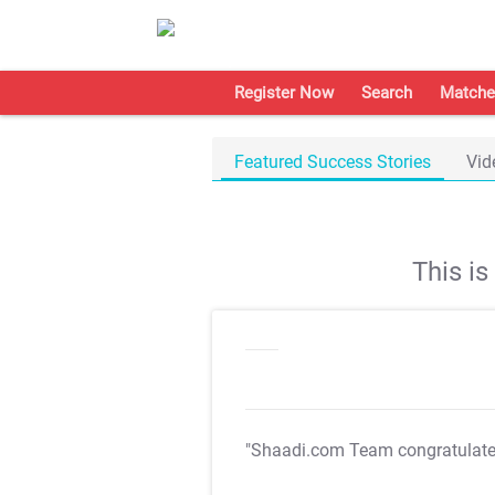
Register Now
Search
Matche
Featured Success Stories
Vid
This i
"Shaadi.com Team congratulat