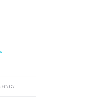
ls
 Privacy