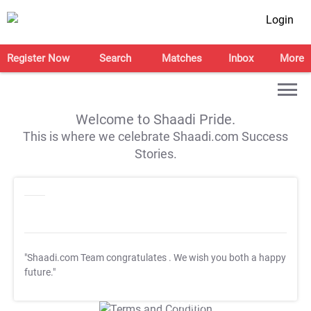
Login
Register Now
Search
Matches
Inbox
More
Welcome to Shaadi Pride.
This is where we celebrate Shaadi.com Success
Stories.
"Shaadi.com Team congratulates
. We wish you both a happy
future."
T&C Apply