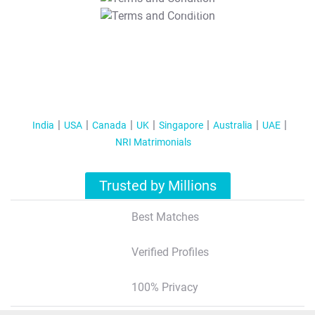
T&C Apply
India
USA
Canada
UK
Singapore
Australia
UAE
NRI Matrimonials
Trusted by Millions
Best Matches
Verified Profiles
100% Privacy