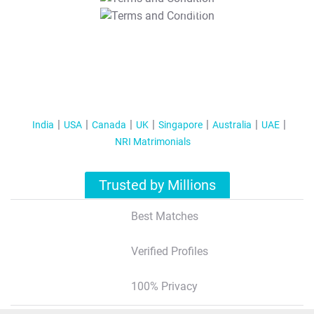
T&C Apply
India
USA
Canada
UK
Singapore
Australia
UAE
NRI Matrimonials
Trusted by Millions
Best Matches
Verified Profiles
100% Privacy