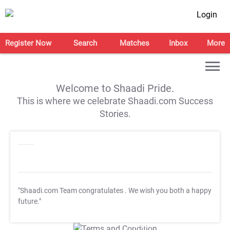
Login
Register Now
Search
Matches
Inbox
More
Welcome to Shaadi Pride.
This is where we celebrate Shaadi.com Success
Stories.
"Shaadi.com Team congratulates
. We wish you both a happy
future."
T&C Apply