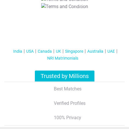
T&C Apply
India
USA
Canada
UK
Singapore
Australia
UAE
NRI Matrimonials
Trusted by Millions
Best Matches
Verified Profiles
100% Privacy