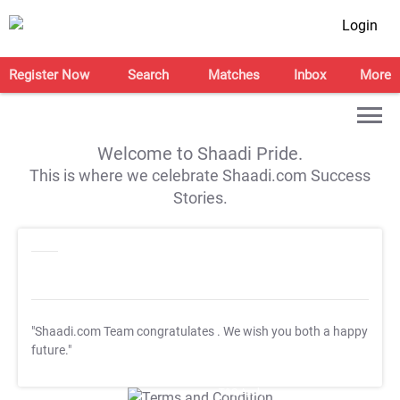
Login
Register Now
Search
Matches
Inbox
More
Welcome to Shaadi Pride.
This is where we celebrate Shaadi.com Success
Stories.
"Shaadi.com Team congratulates
. We wish you both a happy
future."
T&C Apply