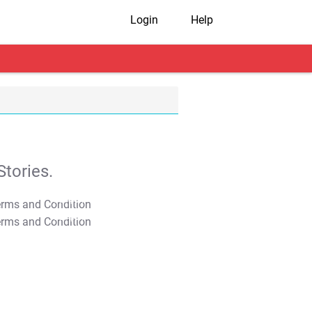
Login
Help
tories.
T&C Apply
T&C Apply