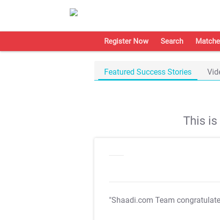
Register Now
Search
Matche
Featured Success Stories
Vid
This i
"Shaadi.com Team congratulat