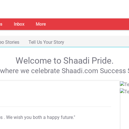
s
Inbox
More
eo Stories
Tell Us Your Story
Welcome to Shaadi Pride.
s where we celebrate Shaadi.com Success S
es
. We wish you both a happy future."