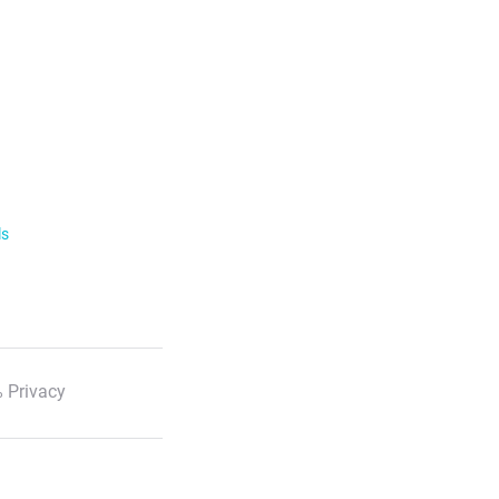
ls
 Privacy