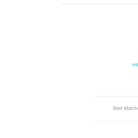
Ind
Best Match