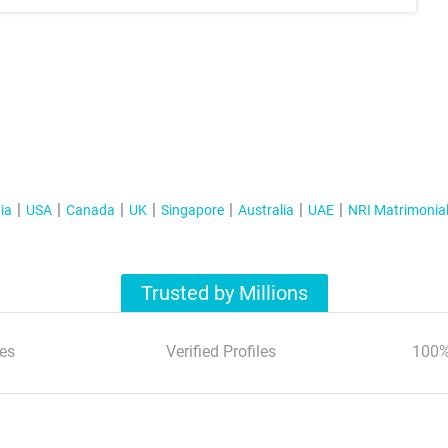
ia
USA
Canada
UK
Singapore
Australia
UAE
NRI Matrimonia
Trusted by Millions
es
Verified Profiles
100%