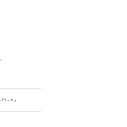
ls
 Privacy