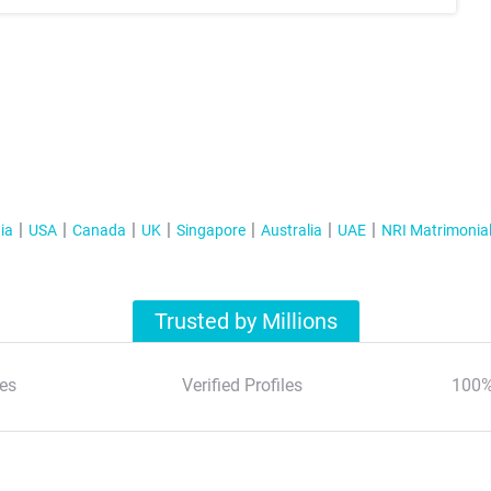
ia
USA
Canada
UK
Singapore
Australia
UAE
NRI Matrimonia
Trusted by Millions
es
Verified Profiles
100%