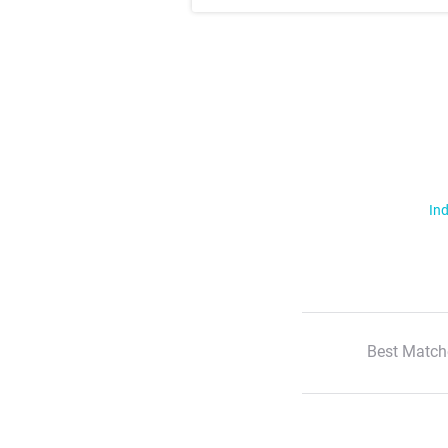
Ind
Best Match