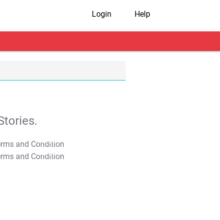
Login
Help
tories.
T&C Apply
T&C Apply