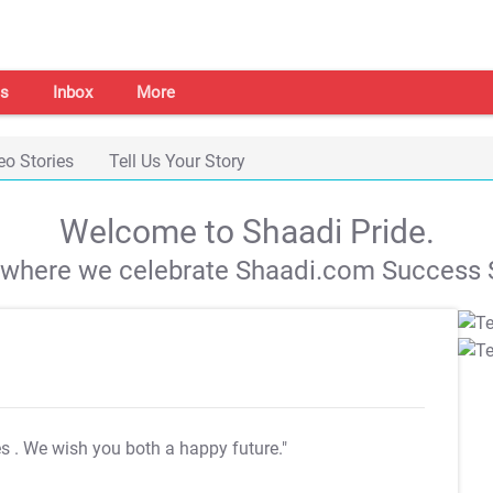
s
Inbox
More
eo Stories
Tell Us Your Story
Welcome to Shaadi Pride.
s where we celebrate Shaadi.com Success S
es
. We wish you both a happy future."