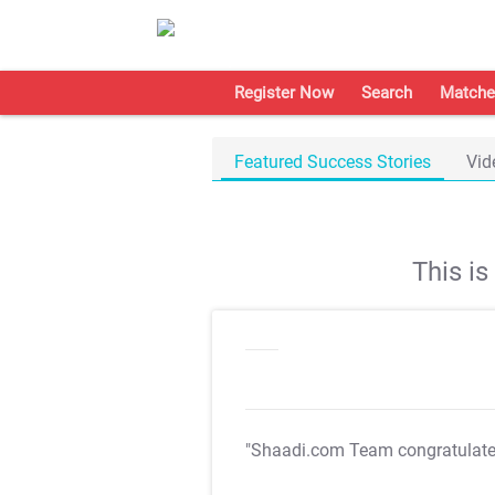
Register Now
Search
Matche
Featured Success Stories
Vid
This i
"Shaadi.com Team congratulat