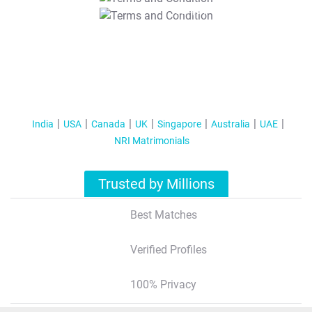
T&C Apply
India
USA
Canada
UK
Singapore
Australia
UAE
NRI Matrimonials
Trusted by Millions
Best Matches
Verified Profiles
100% Privacy