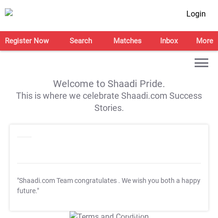
Login
Register Now
Search
Matches
Inbox
More
Welcome to Shaadi Pride.
This is where we celebrate Shaadi.com Success
Stories.
"Shaadi.com Team congratulates
. We wish you both a happy
future."
T&C Apply