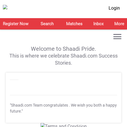
Login
Register Now
Search
Matches
Inbox
More
Welcome to Shaadi Pride.
This is where we celebrate Shaadi.com Success
Stories.
"Shaadi.com Team congratulates
. We wish you both a happy
future."
T&C Apply