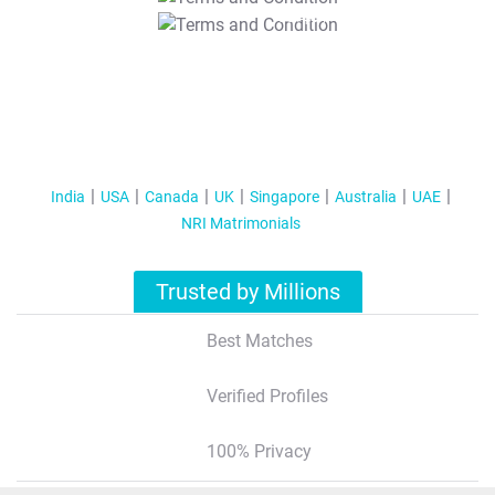
T&C Apply
India
USA
Canada
UK
Singapore
Australia
UAE
NRI Matrimonials
Trusted by Millions
Best Matches
Verified Profiles
100% Privacy