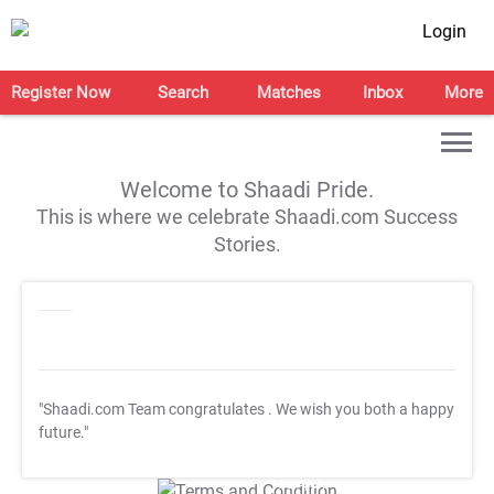
Login
Register Now
Search
Matches
Inbox
More
Welcome to Shaadi Pride.
This is where we celebrate Shaadi.com Success
Stories.
"Shaadi.com Team congratulates
. We wish you both a happy
future."
T&C Apply