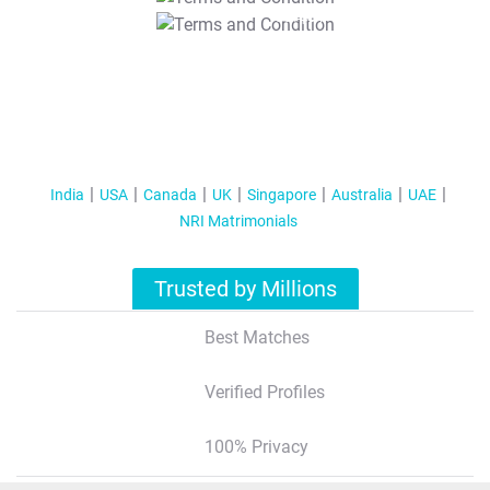
T&C Apply
India
USA
Canada
UK
Singapore
Australia
UAE
NRI Matrimonials
Trusted by Millions
Best Matches
Verified Profiles
100% Privacy