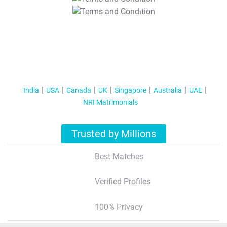
T&C Apply
India
USA
Canada
UK
Singapore
Australia
UAE
NRI Matrimonials
Trusted by Millions
Best Matches
Verified Profiles
100% Privacy