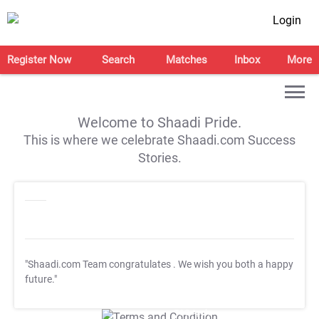
Login
Register Now
Search
Matches
Inbox
More
Welcome to Shaadi Pride.
This is where we celebrate Shaadi.com Success
Stories.
"Shaadi.com Team congratulates
. We wish you both a happy
future."
T&C Apply