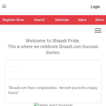
Login
Register Now
Search
Matches
Inbox
More
Welcome to Shaadi Pride.
This is where we celebrate Shaadi.com Success
Stories.
"Shaadi.com Team congratulates
. We wish you both a happy
future."
T&C Apply