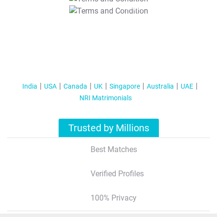
T&C Apply
India
USA
Canada
UK
Singapore
Australia
UAE
NRI Matrimonials
Trusted by Millions
Best Matches
Verified Profiles
100% Privacy