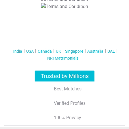
T&C Apply
India
USA
Canada
UK
Singapore
Australia
UAE
NRI Matrimonials
Trusted by Millions
Best Matches
Verified Profiles
100% Privacy