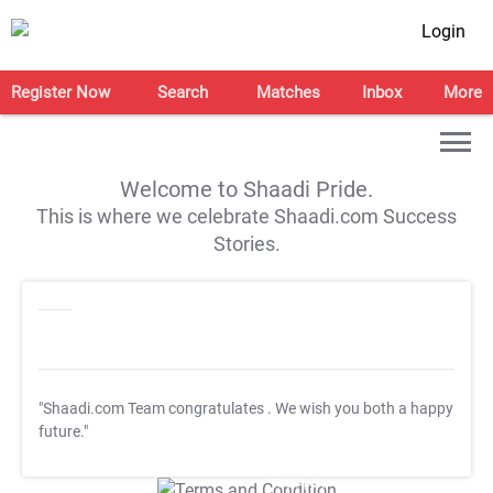
Login
Register Now
Search
Matches
Inbox
More
Welcome to Shaadi Pride.
This is where we celebrate Shaadi.com Success
Stories.
"Shaadi.com Team congratulates
. We wish you both a happy
future."
T&C Apply