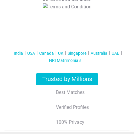
T&C Apply
India
USA
Canada
UK
Singapore
Australia
UAE
NRI Matrimonials
Trusted by Millions
Best Matches
Verified Profiles
100% Privacy