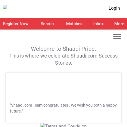
Login
Register Now
Search
Matches
Inbox
More
Welcome to Shaadi Pride.
This is where we celebrate Shaadi.com Success
Stories.
"Shaadi.com Team congratulates
. We wish you both a happy
future."
T&C Apply