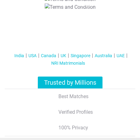
T&C Apply
India
USA
Canada
UK
Singapore
Australia
UAE
NRI Matrimonials
Trusted by Millions
Best Matches
Verified Profiles
100% Privacy