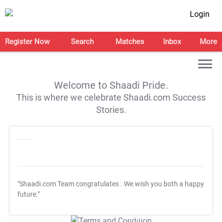
Login
Register Now
Search
Matches
Inbox
More
Welcome to Shaadi Pride.
This is where we celebrate Shaadi.com Success
Stories.
"Shaadi.com Team congratulates
. We wish you both a happy
future."
T&C Apply