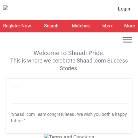
Login
Register Now
Search
Matches
Inbox
More
Welcome to Shaadi Pride.
This is where we celebrate Shaadi.com Success
Stories.
"Shaadi.com Team congratulates
. We wish you both a happy
future."
T&C Apply