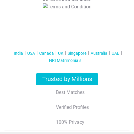
T&C Apply
India
USA
Canada
UK
Singapore
Australia
UAE
NRI Matrimonials
Trusted by Millions
Best Matches
Verified Profiles
100% Privacy