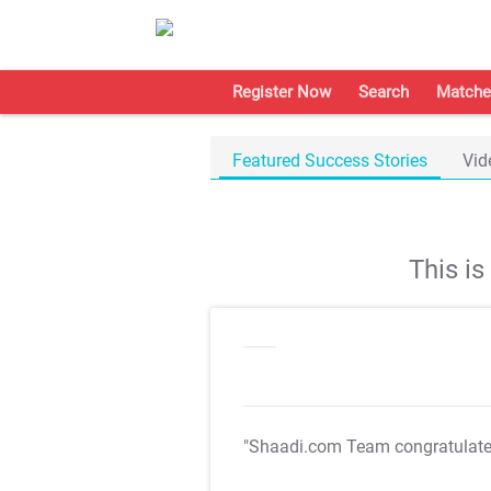
Register Now
Search
Matche
Featured Success Stories
Vid
This i
"Shaadi.com Team congratulat