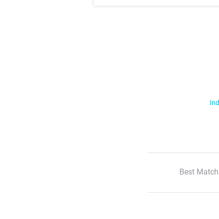
Ind
Best Match