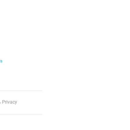
ls
 Privacy