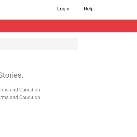
Login
Help
tories.
T&C Apply
T&C Apply