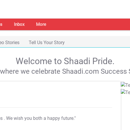
s
Inbox
More
eo Stories
Tell Us Your Story
Welcome to Shaadi Pride.
s where we celebrate Shaadi.com Success S
es
. We wish you both a happy future."