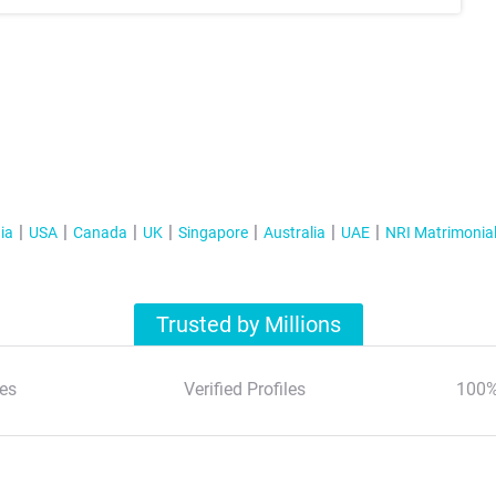
ia
USA
Canada
UK
Singapore
Australia
UAE
NRI Matrimonia
Trusted by Millions
es
Verified Profiles
100%