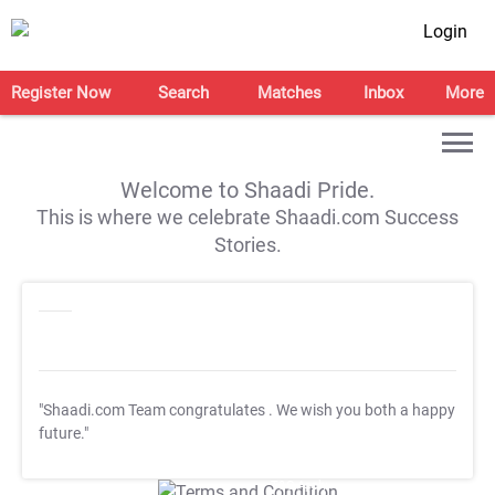
Login
Register Now
Search
Matches
Inbox
More
Welcome to Shaadi Pride.
This is where we celebrate Shaadi.com Success
Stories.
"Shaadi.com Team congratulates
. We wish you both a happy
future."
T&C Apply