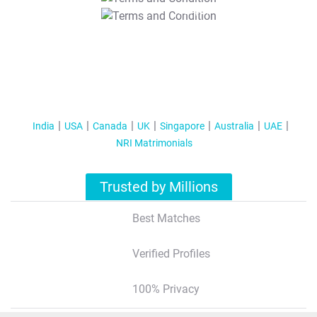
T&C Apply
India
USA
Canada
UK
Singapore
Australia
UAE
NRI Matrimonials
Trusted by Millions
Best Matches
Verified Profiles
100% Privacy