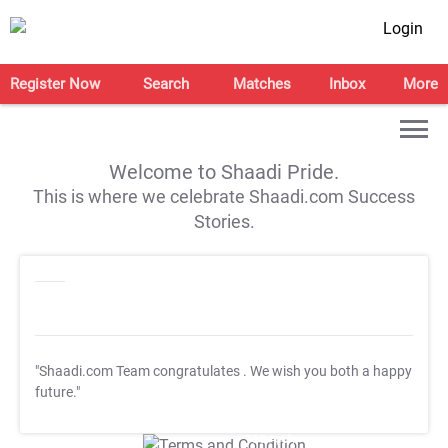
Login
Register Now
Search
Matches
Inbox
More
Welcome to Shaadi Pride.
This is where we celebrate Shaadi.com Success
Stories.
"Shaadi.com Team congratulates
. We wish you both a happy
future."
T&C Apply