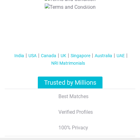
T&C Apply
India
USA
Canada
UK
Singapore
Australia
UAE
NRI Matrimonials
Trusted by Millions
Best Matches
Verified Profiles
100% Privacy