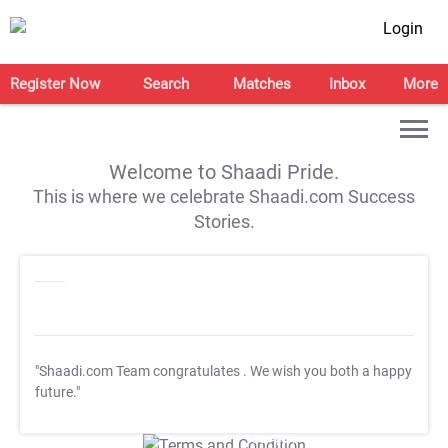
Login
Register Now
Search
Matches
Inbox
More
Welcome to Shaadi Pride.
This is where we celebrate Shaadi.com Success
Stories.
"Shaadi.com Team congratulates
. We wish you both a happy
future."
T&C Apply