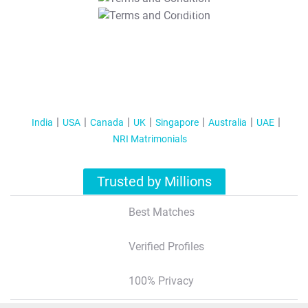
T&C Apply
India
USA
Canada
UK
Singapore
Australia
UAE
NRI Matrimonials
Trusted by Millions
Best Matches
Verified Profiles
100% Privacy