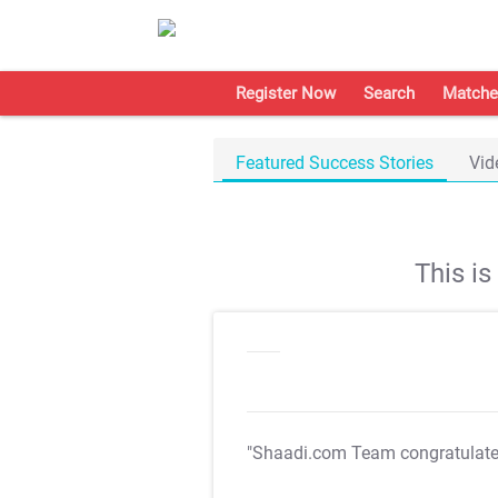
Register Now
Search
Matche
Featured Success Stories
Vid
This i
"Shaadi.com Team congratulat