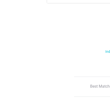
Ind
Best Match