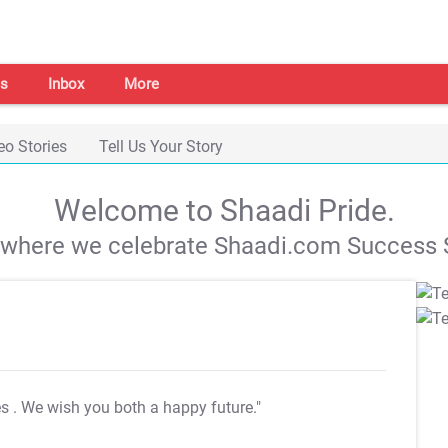
s
Inbox
More
eo Stories
Tell Us Your Story
Welcome to Shaadi Pride.
s where we celebrate Shaadi.com Success S
es
. We wish you both a happy future."