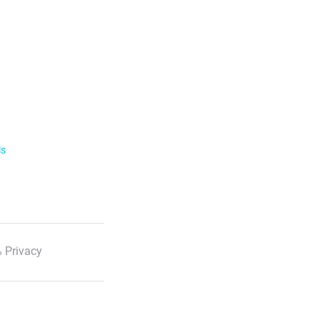
ls
 Privacy