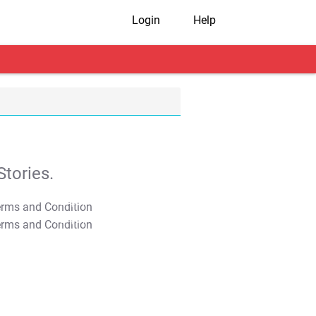
Login
Help
tories.
T&C Apply
T&C Apply