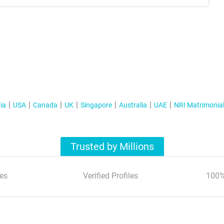
ia
USA
Canada
UK
Singapore
Australia
UAE
NRI Matrimonia
Trusted by Millions
es
Verified Profiles
100%