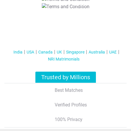
T&C Apply
India
USA
Canada
UK
Singapore
Australia
UAE
NRI Matrimonials
Trusted by Millions
Best Matches
Verified Profiles
100% Privacy