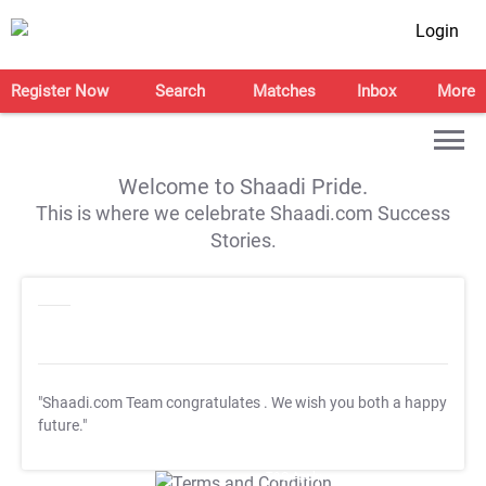
Login
Register Now
Search
Matches
Inbox
More
Welcome to Shaadi Pride.
This is where we celebrate Shaadi.com Success
Stories.
"Shaadi.com Team congratulates
. We wish you both a happy
future."
T&C Apply