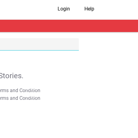
Login
Help
tories.
T&C Apply
T&C Apply