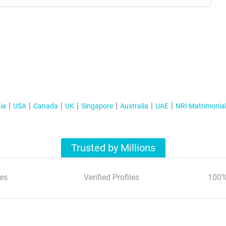
ia
USA
Canada
UK
Singapore
Australia
UAE
NRI Matrimonia
Trusted by Millions
es
Verified Profiles
100%