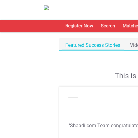
Register Now
Search
Matche
Featured Success Stories
Vid
This i
"Shaadi.com Team congratulat