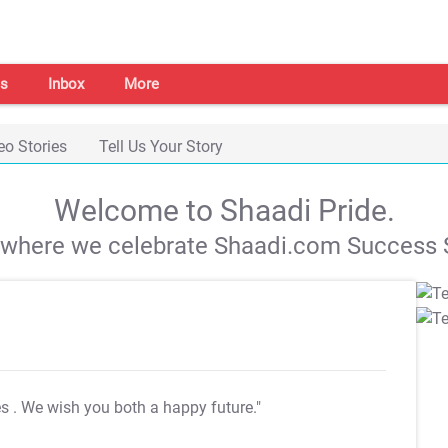
s
Inbox
More
eo Stories
Tell Us Your Story
Welcome to Shaadi Pride.
s where we celebrate Shaadi.com Success S
es
. We wish you both a happy future."