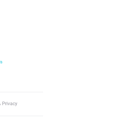
ls
 Privacy