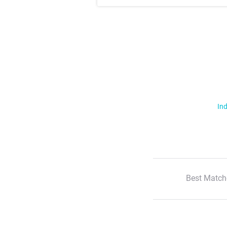
Ind
Best Match