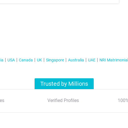
ia
USA
Canada
UK
Singapore
Australia
UAE
NRI Matrimonia
Trusted by Millions
es
Verified Profiles
100%