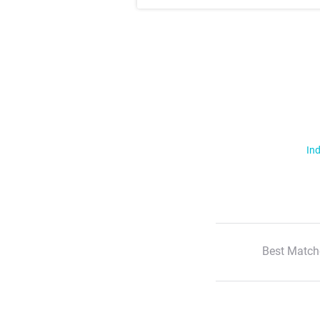
Ind
Best Match