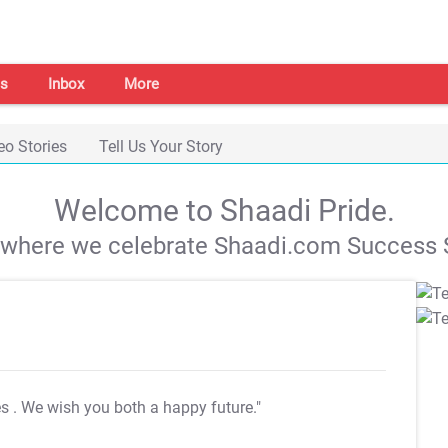
s
Inbox
More
eo Stories
Tell Us Your Story
Welcome to Shaadi Pride.
s where we celebrate Shaadi.com Success S
es
. We wish you both a happy future."