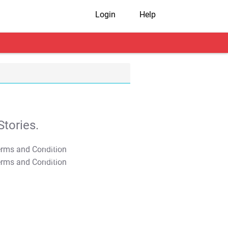
Login
Help
tories.
T&C Apply
T&C Apply