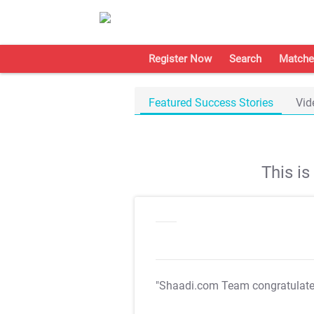
Register Now
Search
Matche
Featured Success Stories
Vid
This i
"Shaadi.com Team congratulat