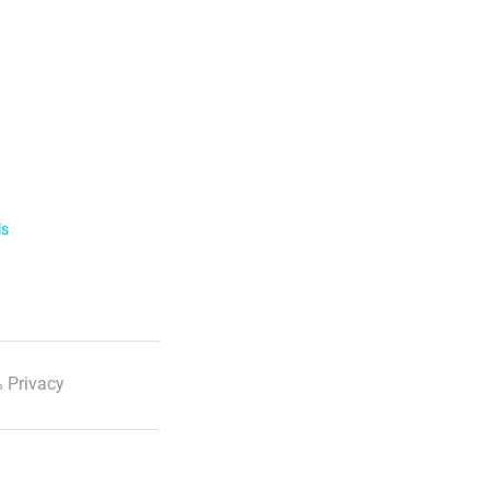
ls
 Privacy