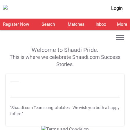
Login
Register Now
Search
Matches
Inbox
More
Welcome to Shaadi Pride.
This is where we celebrate Shaadi.com Success
Stories.
"Shaadi.com Team congratulates
. We wish you both a happy
future."
T&C Apply