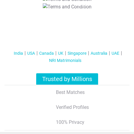
T&C Apply
India
USA
Canada
UK
Singapore
Australia
UAE
NRI Matrimonials
Trusted by Millions
Best Matches
Verified Profiles
100% Privacy