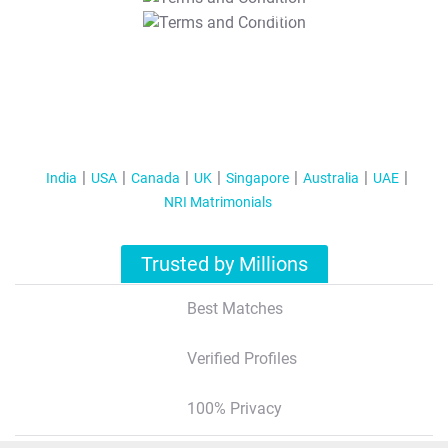
T&C Apply
India
USA
Canada
UK
Singapore
Australia
UAE
NRI Matrimonials
Trusted by Millions
Best Matches
Verified Profiles
100% Privacy