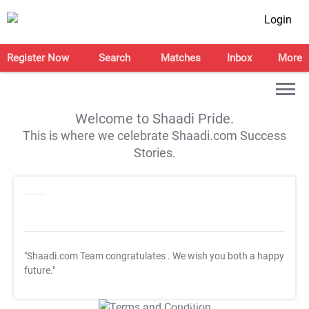
Login
Register Now
Search
Matches
Inbox
More
Welcome to Shaadi Pride.
This is where we celebrate Shaadi.com Success
Stories.
"Shaadi.com Team congratulates
. We wish you both a happy
future."
T&C Apply