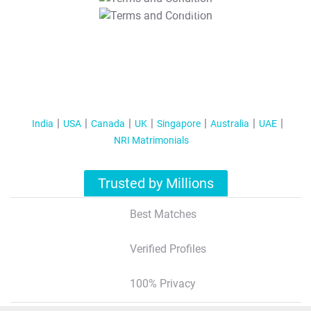
T&C Apply
India
USA
Canada
UK
Singapore
Australia
UAE
NRI Matrimonials
Trusted by Millions
Best Matches
Verified Profiles
100% Privacy