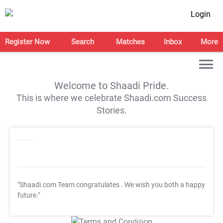
Login
Register Now
Search
Matches
Inbox
More
Welcome to Shaadi Pride.
This is where we celebrate Shaadi.com Success
Stories.
"Shaadi.com Team congratulates
. We wish you both a happy
future."
T&C Apply