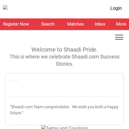
Login
Register Now
Search
Matches
Inbox
More
Welcome to Shaadi Pride.
This is where we celebrate Shaadi.com Success
Stories.
"Shaadi.com Team congratulates
. We wish you both a happy
future."
T&C Apply