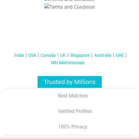
T&C Apply
India
USA
Canada
UK
Singapore
Australia
UAE
NRI Matrimonials
Trusted by Millions
Best Matches
Verified Profiles
100% Privacy