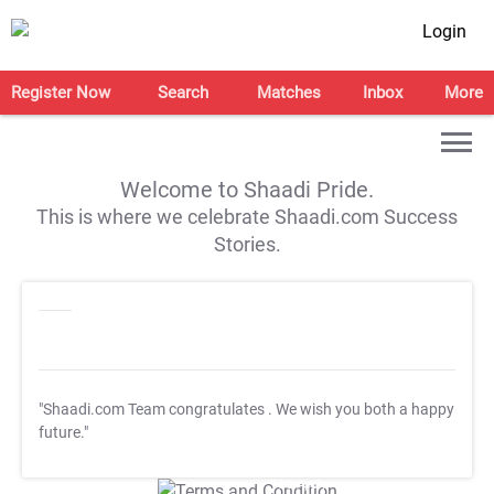
Login
Register Now
Search
Matches
Inbox
More
Welcome to Shaadi Pride.
This is where we celebrate Shaadi.com Success
Stories.
"Shaadi.com Team congratulates
. We wish you both a happy
future."
T&C Apply