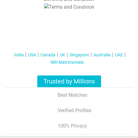
T&C Apply
India
USA
Canada
UK
Singapore
Australia
UAE
NRI Matrimonials
Trusted by Millions
Best Matches
Verified Profiles
100% Privacy