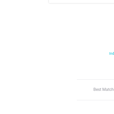
Ind
Best Match