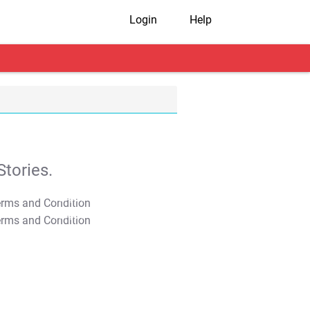
Login
Help
tories.
T&C Apply
T&C Apply