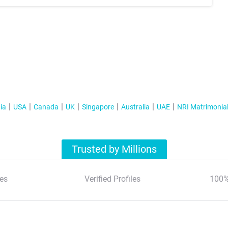
ia
USA
Canada
UK
Singapore
Australia
UAE
NRI Matrimonia
Trusted by Millions
es
Verified Profiles
100%