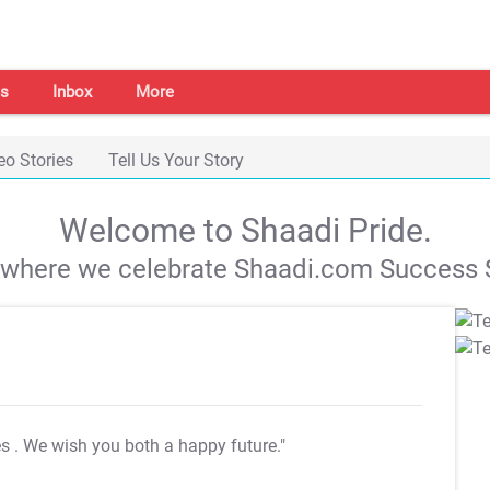
s
Inbox
More
eo Stories
Tell Us Your Story
Welcome to Shaadi Pride.
s where we celebrate Shaadi.com Success S
es
. We wish you both a happy future."