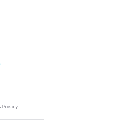
ls
 Privacy