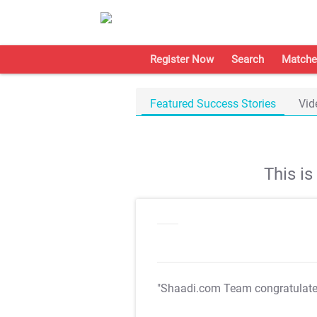
Register Now
Search
Matche
Featured Success Stories
Vid
This i
"Shaadi.com Team congratulat