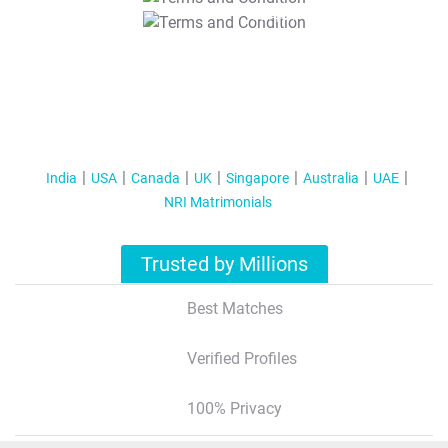
T&C Apply
India
USA
Canada
UK
Singapore
Australia
UAE
NRI Matrimonials
Trusted by Millions
Best Matches
Verified Profiles
100% Privacy