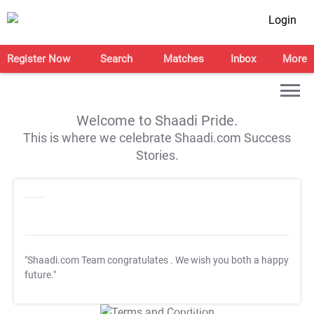
Login
Register Now
Search
Matches
Inbox
More
Welcome to Shaadi Pride.
This is where we celebrate Shaadi.com Success
Stories.
"Shaadi.com Team congratulates
. We wish you both a happy
future."
T&C Apply