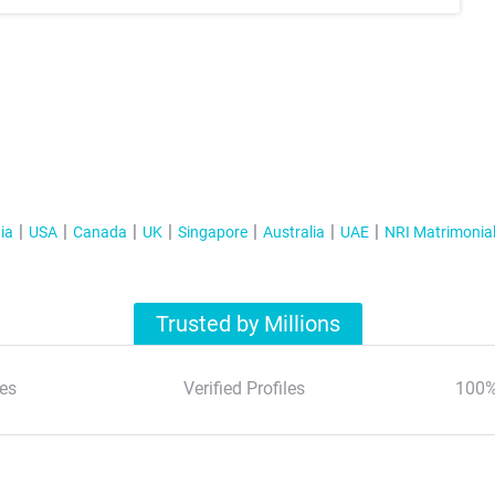
ia
USA
Canada
UK
Singapore
Australia
UAE
NRI Matrimonia
Trusted by Millions
es
Verified Profiles
100%