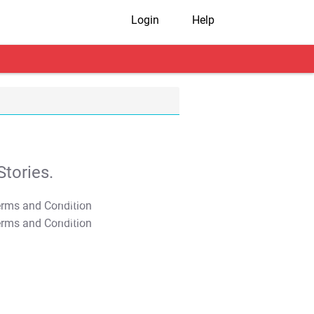
Login
Help
tories.
T&C Apply
T&C Apply