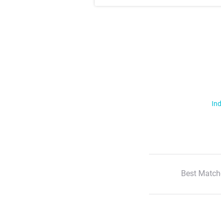
Ind
Best Match