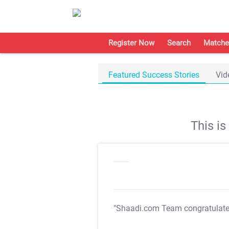
Register Now
Search
Matche
Featured Success Stories
Vid
This i
"Shaadi.com Team congratulat