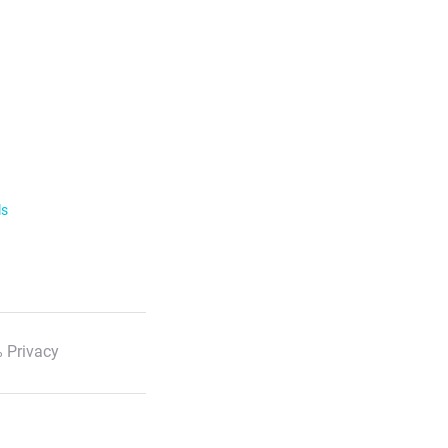
ls
 Privacy