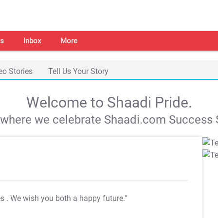
s
Inbox
More
eo Stories
Tell Us Your Story
Welcome to Shaadi Pride.
s where we celebrate Shaadi.com Success S
es
. We wish you both a happy future."