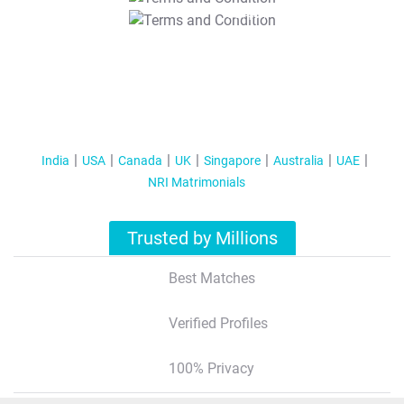
T&C Apply
India
USA
Canada
UK
Singapore
Australia
UAE
NRI Matrimonials
Trusted by Millions
Best Matches
Verified Profiles
100% Privacy