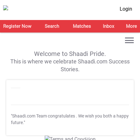
Login
Register Now
Search
Matches
Inbox
More
Welcome to Shaadi Pride.
This is where we celebrate Shaadi.com Success
Stories.
"Shaadi.com Team congratulates
. We wish you both a happy
future."
T&C Apply