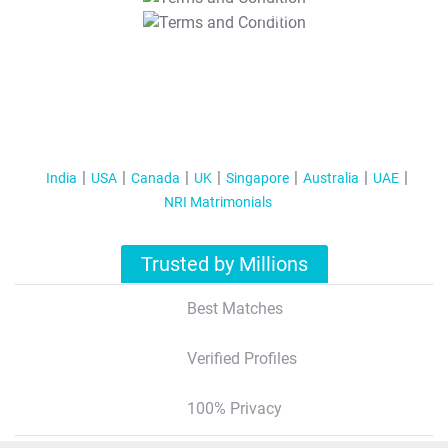
T&C Apply
India
USA
Canada
UK
Singapore
Australia
UAE
NRI Matrimonials
Trusted by Millions
Best Matches
Verified Profiles
100% Privacy