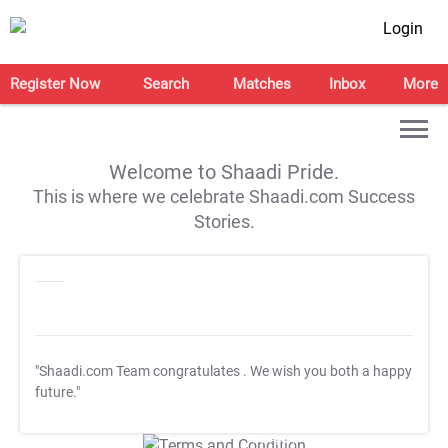
Login
Register Now
Search
Matches
Inbox
More
Welcome to Shaadi Pride.
This is where we celebrate Shaadi.com Success
Stories.
"Shaadi.com Team congratulates
. We wish you both a happy
future."
T&C Apply