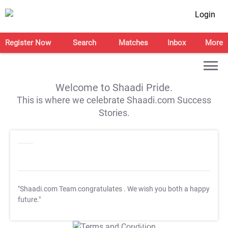
Login
Register Now
Search
Matches
Inbox
More
Welcome to Shaadi Pride.
This is where we celebrate Shaadi.com Success
Stories.
"Shaadi.com Team congratulates
. We wish you both a happy
future."
T&C Apply