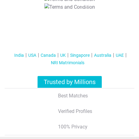
T&C Apply
India
USA
Canada
UK
Singapore
Australia
UAE
NRI Matrimonials
Trusted by Millions
Best Matches
Verified Profiles
100% Privacy