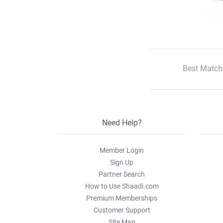
Best Match
Need Help?
Member Login
Sign Up
Partner Search
How to Use Shaadi.com
Premium Memberships
Customer Support
Site Map