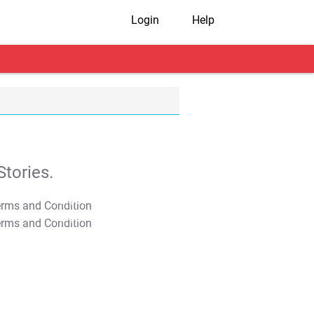
Login
Help
tories.
T&C Apply
T&C Apply