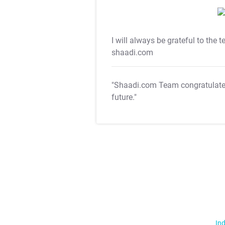
I will always be grateful to the 
shaadi.com
"Shaadi.com Team congratulat
future."
Ind