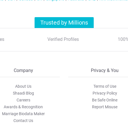
Trusted by Millions
es
Verified Profiles
100%
Company
Privacy & You
About Us
Terms of Use
Shaadi Blog
Privacy Policy
Careers
Be Safe Online
Awards & Recognition
Report Misuse
Marriage Biodata Maker
Contact Us