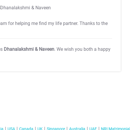
team for helping me find my life partner. Thanks to the
es
Dhanalakshmi & Naveen
. We wish you both a happy
ia
USA
Canada
UK
Singapore
Australia
UAE
NRI Matrimonia