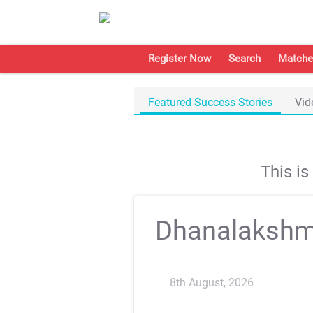
Register Now
Search
Matche
Featured Success Stories
Vid
This i
Dhanalakshm
8th August, 2026