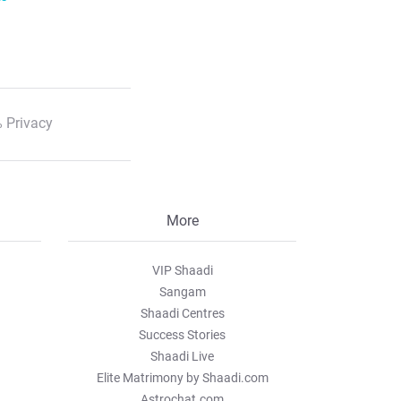
 Privacy
More
VIP Shaadi
Sangam
Shaadi Centres
Success Stories
Shaadi Live
Elite Matrimony by Shaadi.com
Astrochat.com