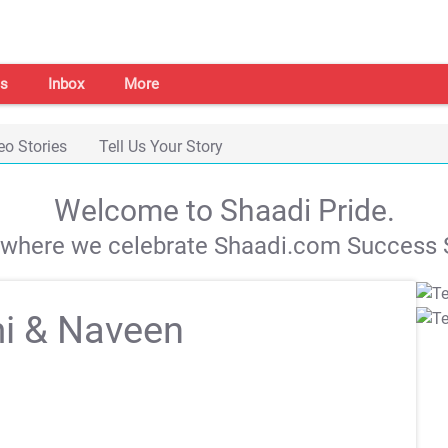
s
Inbox
More
eo Stories
Tell Us Your Story
Welcome to Shaadi Pride.
s where we celebrate Shaadi.com Success S
i & Naveen