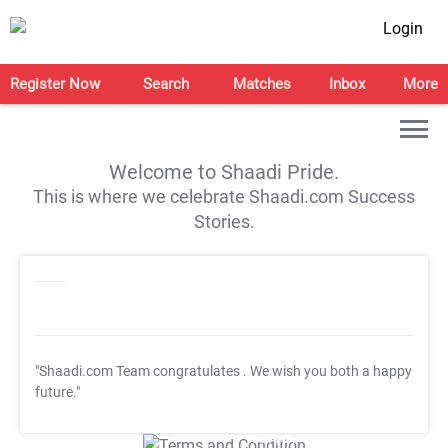
Login
Register Now
Search
Matches
Inbox
More
Welcome to Shaadi Pride.
This is where we celebrate Shaadi.com Success
Stories.
"Shaadi.com Team congratulates
. We wish you both a happy
future."
T&C Apply