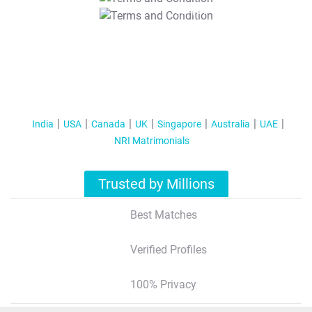
T&C Apply
India
USA
Canada
UK
Singapore
Australia
UAE
NRI Matrimonials
Trusted by Millions
Best Matches
Verified Profiles
100% Privacy