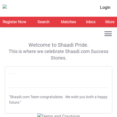
Login
Register Now
Search
Matches
Inbox
More
Welcome to Shaadi Pride.
This is where we celebrate Shaadi.com Success
Stories.
"Shaadi.com Team congratulates
. We wish you both a happy
future."
T&C Apply