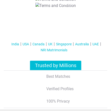
T&C Apply
India
USA
Canada
UK
Singapore
Australia
UAE
NRI Matrimonials
Trusted by Millions
Best Matches
Verified Profiles
100% Privacy