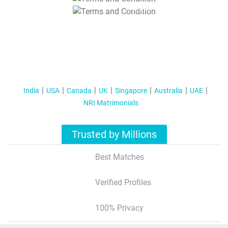
T&C Apply
India
USA
Canada
UK
Singapore
Australia
UAE
NRI Matrimonials
Trusted by Millions
Best Matches
Verified Profiles
100% Privacy