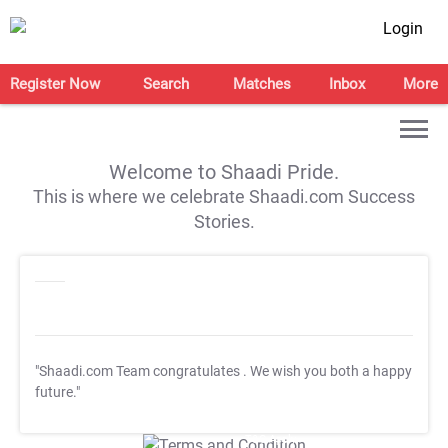
Login
Register Now
Search
Matches
Inbox
More
Welcome to Shaadi Pride.
This is where we celebrate Shaadi.com Success
Stories.
"Shaadi.com Team congratulates
. We wish you both a happy
future."
T&C Apply