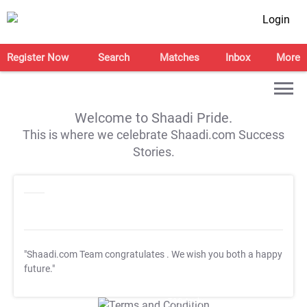
Login
Register Now
Search
Matches
Inbox
More
Welcome to Shaadi Pride.
This is where we celebrate Shaadi.com Success
Stories.
"Shaadi.com Team congratulates
. We wish you both a happy
future."
T&C Apply