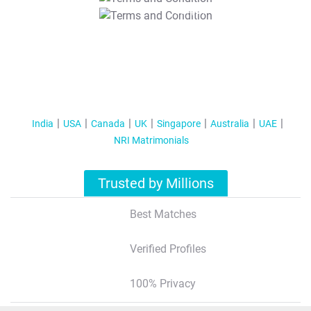
T&C Apply
India
USA
Canada
UK
Singapore
Australia
UAE
NRI Matrimonials
Trusted by Millions
Best Matches
Verified Profiles
100% Privacy