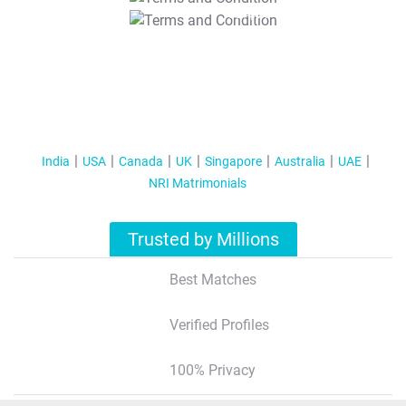
T&C Apply
India
USA
Canada
UK
Singapore
Australia
UAE
NRI Matrimonials
Trusted by Millions
Best Matches
Verified Profiles
100% Privacy