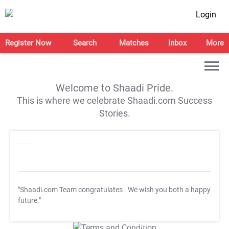
Login
Register Now
Search
Matches
Inbox
More
Welcome to Shaadi Pride.
This is where we celebrate Shaadi.com Success
Stories.
"Shaadi.com Team congratulates
. We wish you both a happy
future."
T&C Apply