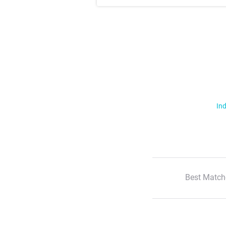
Ind
Best Match