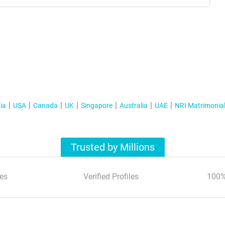
ia
USA
Canada
UK
Singapore
Australia
UAE
NRI Matrimonia
Trusted by Millions
es
Verified Profiles
100%