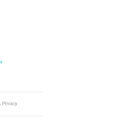
ls
 Privacy