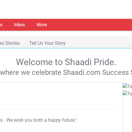
s
Inbox
More
eo Stories
Tell Us Your Story
Welcome to Shaadi Pride.
s where we celebrate Shaadi.com Success S
es
. We wish you both a happy future."