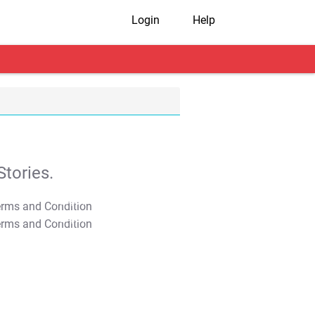
Login
Help
tories.
T&C Apply
T&C Apply