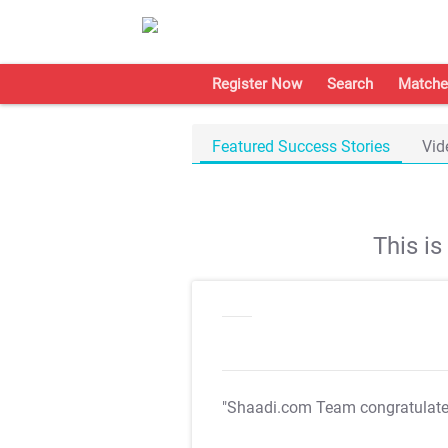
Register Now
Search
Matche
Featured Success Stories
Vid
This i
"Shaadi.com Team congratulat