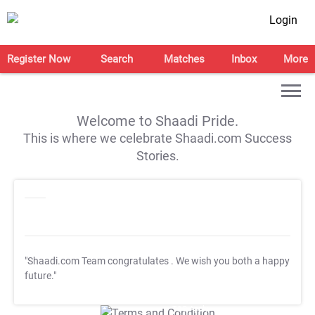
Login
Register Now
Search
Matches
Inbox
More
Welcome to Shaadi Pride.
This is where we celebrate Shaadi.com Success
Stories.
"Shaadi.com Team congratulates
. We wish you both a happy
future."
T&C Apply