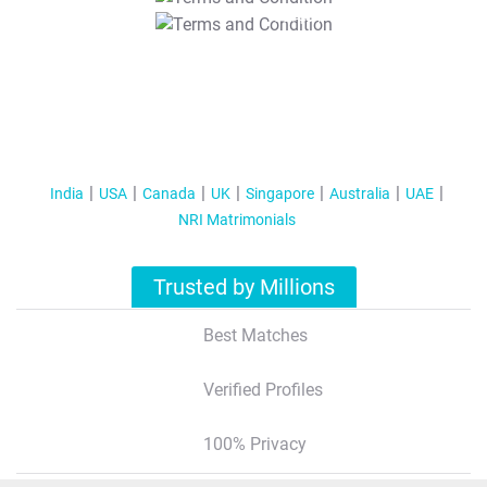
T&C Apply
India
USA
Canada
UK
Singapore
Australia
UAE
NRI Matrimonials
Trusted by Millions
Best Matches
Verified Profiles
100% Privacy