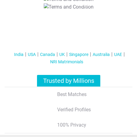
T&C Apply
India
USA
Canada
UK
Singapore
Australia
UAE
NRI Matrimonials
Trusted by Millions
Best Matches
Verified Profiles
100% Privacy