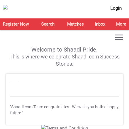
Login
Register Now
Search
Matches
Inbox
More
Welcome to Shaadi Pride.
This is where we celebrate Shaadi.com Success
Stories.
"Shaadi.com Team congratulates
. We wish you both a happy
future."
T&C Apply