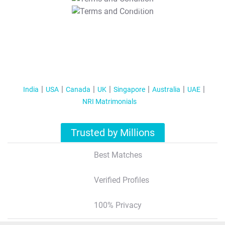
T&C Apply
India
USA
Canada
UK
Singapore
Australia
UAE
NRI Matrimonials
Trusted by Millions
Best Matches
Verified Profiles
100% Privacy