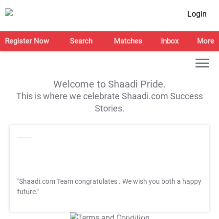
Login
Register Now
Search
Matches
Inbox
More
Welcome to Shaadi Pride.
This is where we celebrate Shaadi.com Success
Stories.
"Shaadi.com Team congratulates
. We wish you both a happy
future."
T&C Apply