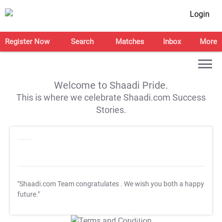
Login
Register Now
Search
Matches
Inbox
More
Welcome to Shaadi Pride.
This is where we celebrate Shaadi.com Success
Stories.
"Shaadi.com Team congratulates
. We wish you both a happy
future."
T&C Apply