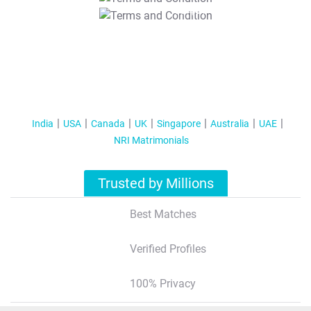
T&C Apply
India
USA
Canada
UK
Singapore
Australia
UAE
NRI Matrimonials
Trusted by Millions
Best Matches
Verified Profiles
100% Privacy