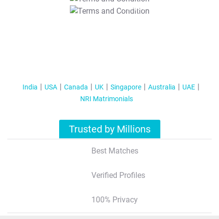
T&C Apply
India
USA
Canada
UK
Singapore
Australia
UAE
NRI Matrimonials
Trusted by Millions
Best Matches
Verified Profiles
100% Privacy