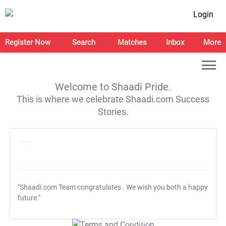
Login
Register Now
Search
Matches
Inbox
More
Welcome to Shaadi Pride.
This is where we celebrate Shaadi.com Success
Stories.
"Shaadi.com Team congratulates
. We wish you both a happy
future."
T&C Apply