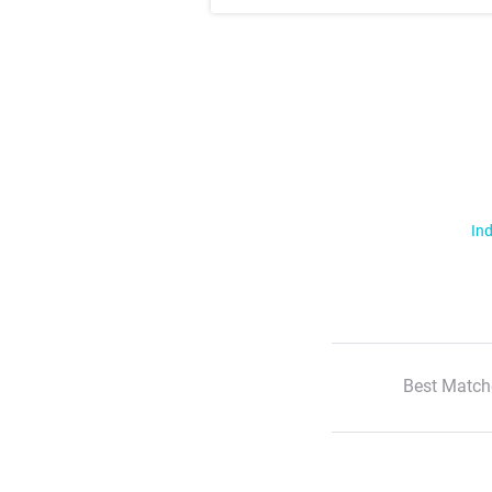
Ind
Best Match