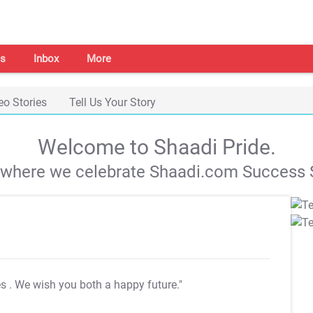
s
Inbox
More
eo Stories
Tell Us Your Story
Welcome to Shaadi Pride.
s where we celebrate Shaadi.com Success S
es
. We wish you both a happy future."