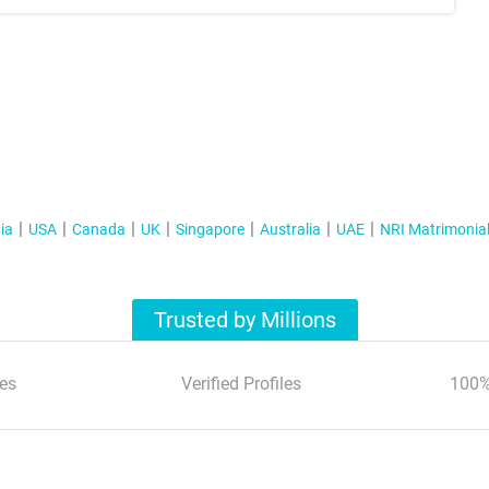
ia
USA
Canada
UK
Singapore
Australia
UAE
NRI Matrimonia
Trusted by Millions
es
Verified Profiles
100%