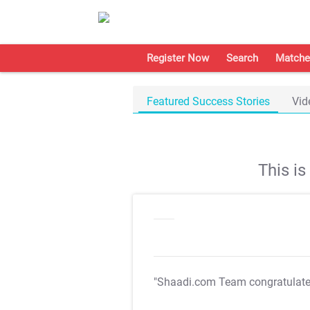
Register Now
Search
Matche
Featured Success Stories
Vid
This i
"Shaadi.com Team congratulat