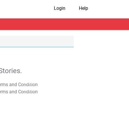
Login
Help
tories.
T&C Apply
T&C Apply