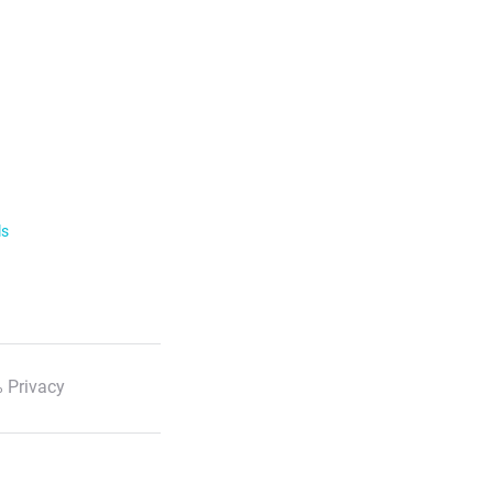
ls
 Privacy